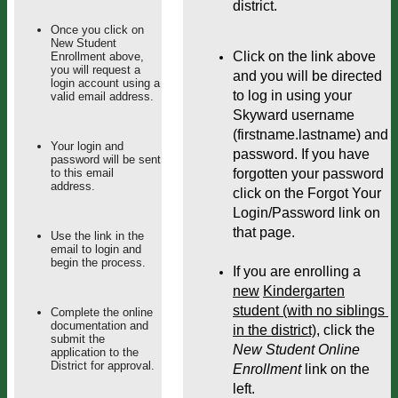
district.
Once you click on
New Student
Click on the link above 
Enrollment above,
you will request a
and you will be directed 
login account using a
to log in using your 
valid email address.
Skyward username 
(firstname.lastname) and 
Your login and
password. If you have 
password will be sent
to this email
forgotten your password 
address.
click on the Forgot Your 
Login/Password link on 
that page.
Use the link in the
email to login and
begin the process.
If you are enrolling a 
new
Kindergarten
student (with no siblings 
Complete the online
documentation and
in the district)
, click the 
submit the
New Student Online 
application to the
District for approval.
Enrollment
 link on the 
left. 