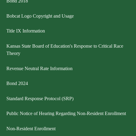
Bond 2018
Bobcat Logo Copyright and Usage
Title IX Information
Kansas State Board of Education's Response to Critical Race
Theory
Revenue Neutral Rate Information
Bond 2024
Standard Response Protocol (SRP)
Public Notice of Hearing Regarding Non-Resident Enrollment
Non-Resident Enrollment