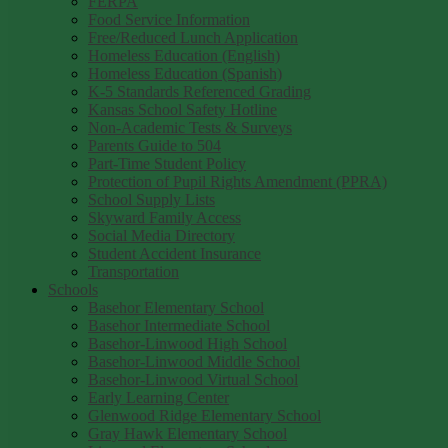
FERPA
Food Service Information
Free/Reduced Lunch Application
Homeless Education (English)
Homeless Education (Spanish)
K-5 Standards Referenced Grading
Kansas School Safety Hotline
Non-Academic Tests & Surveys
Parents Guide to 504
Part-Time Student Policy
Protection of Pupil Rights Amendment (PPRA)
School Supply Lists
Skyward Family Access
Social Media Directory
Student Accident Insurance
Transportation
Schools
Basehor Elementary School
Basehor Intermediate School
Basehor-Linwood High School
Basehor-Linwood Middle School
Basehor-Linwood Virtual School
Early Learning Center
Glenwood Ridge Elementary School
Gray Hawk Elementary School