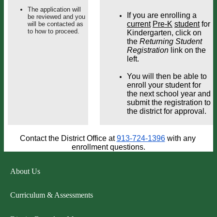
The application will
If you are enrolling a 
be reviewed and you
current
Pre-K
student
 for 
will be contacted as
to how to proceed.
Kindergarten, click on 
the 
Returning Student 
Registration
 link on the 
left. 
You will then be able to 
enroll your student for 
the next school year and 
submit the registration to 
the district for approval.
Contact the District Office at 
913-724-1396
 with any 
enrollment questions.
About Us
Curriculum & Assessments