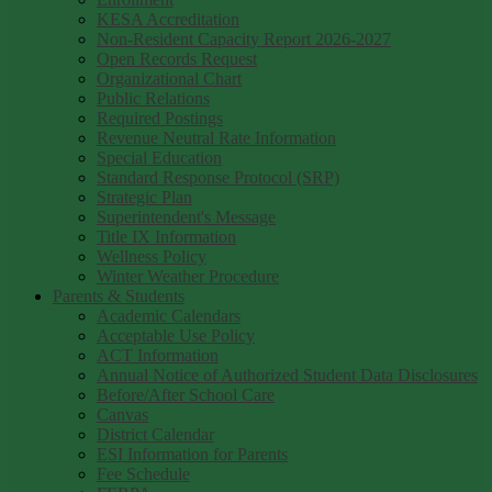
KESA Accreditation
Non-Resident Capacity Report 2026-2027
Open Records Request
Organizational Chart
Public Relations
Required Postings
Revenue Neutral Rate Information
Special Education
Standard Response Protocol (SRP)
Strategic Plan
Superintendent's Message
Title IX Information
Wellness Policy
Winter Weather Procedure
Parents & Students
Academic Calendars
Acceptable Use Policy
ACT Information
Annual Notice of Authorized Student Data Disclosures
Before/After School Care
Canvas
District Calendar
ESI Information for Parents
Fee Schedule