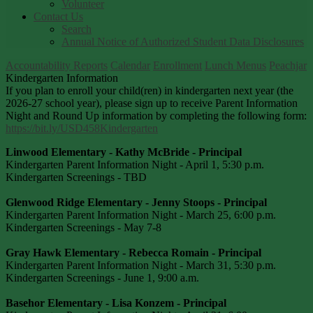
Volunteer
Contact Us
Search
Annual Notice of Authorized Student Data Disclosures
Accountability Reports
Calendar
Enrollment
Lunch Menus
Peachjar
Kindergarten Information
If you plan to enroll your child(ren) in kindergarten next year (the
2026-27 school year), please sign up to receive Parent Information
Night and Round Up information by completing the following form:
https://bit.ly/USD458Kindergarten
Linwood Elementary - Kathy McBride - Principal
Kindergarten Parent Information Night - April 1, 5:30 p.m.
Kindergarten Screenings - TBD
Glenwood Ridge Elementary - Jenny Stoops - Principal
Kindergarten Parent Information Night - March 25, 6:00 p.m.
Kindergarten Screenings - May 7-8
Gray Hawk Elementary - Rebecca Romain - Principal
Kindergarten Parent Information Night - March 31, 5:30 p.m.
Kindergarten Screenings - June 1, 9:00 a.m.
Basehor Elementary - Lisa Konzem - Principal