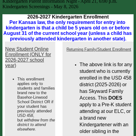
Kindergarten Parent Information Night - April 21, 6:00 p.m.
Kindergarten Screenings - May 8, 2026
2026-2027 Kindergarten Enrollment
Per Kansas law, the only requirement for entry into 
kindergarten is that a child be 5 years old on or before 
August 31 of the current school year (unless a child has 
previously attended kindergarten in another state).
New Student Online
Returning Family/Student Enrollment
Enrollment (ONLY for
2026-2027 school
The above link is for any 
year)
student who is currently 
enrolled in the USD 458 
This enrollment
applies only to
district (2025-2026) or 
students and families
has Skyward Family 
brand new to the
Basehor-Linwood
Access. This 
DOES
School District OR if
apply to a Pre-K student 
your student has
previously attended
attending at our ELC, or 
USD 458,
a brand new 
but
withdrew from the
Kindergartener with an 
district to attend
elsewhere
.
older sibling in the 