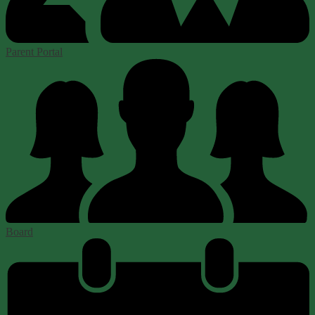
Parent Portal
Board