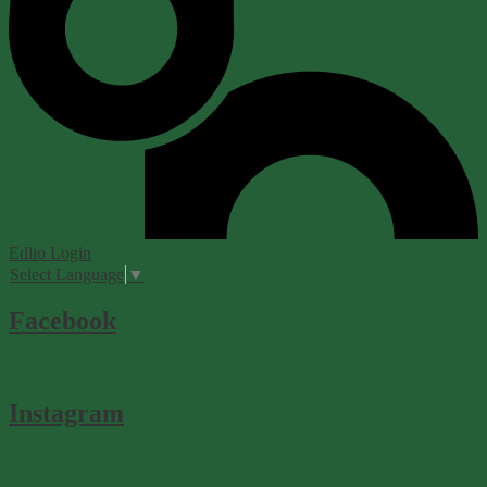
Edlio
Login
Select Language
▼
Facebook
Instagram