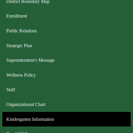
District Boundary Map
Enrollment
Public Relations
Strategic Plan
Superintendent's Message
Wellness Policy
Staff
Organizational Chart
Kindergarten Information