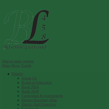
Ba
Skip to main content
Main Menu Toggle
District
About Us
Board of Education
Bond 2024
Bond 2018
Curriculum & Assessments
District Boundary Map
District Staff Directory
Enrollment