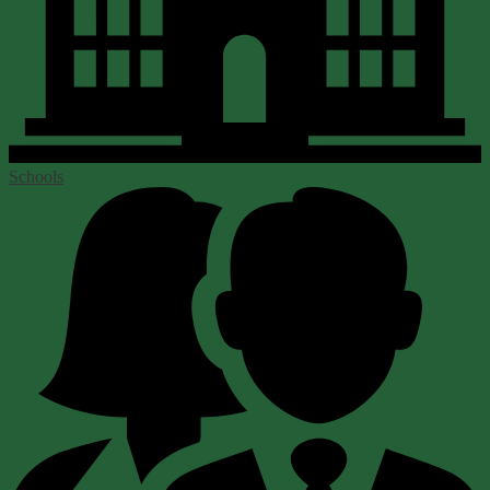
Schools