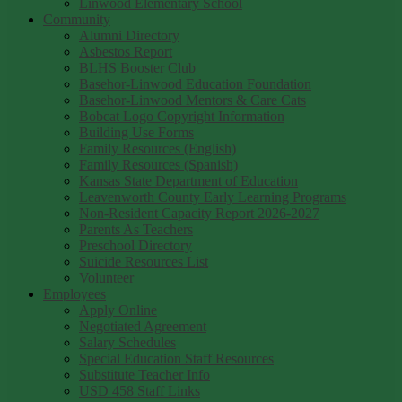
Linwood Elementary School
Community
Alumni Directory
Asbestos Report
BLHS Booster Club
Basehor-Linwood Education Foundation
Basehor-Linwood Mentors & Care Cats
Bobcat Logo Copyright Information
Building Use Forms
Family Resources (English)
Family Resources (Spanish)
Kansas State Department of Education
Leavenworth County Early Learning Programs
Non-Resident Capacity Report 2026-2027
Parents As Teachers
Preschool Directory
Suicide Resources List
Volunteer
Employees
Apply Online
Negotiated Agreement
Salary Schedules
Special Education Staff Resources
Substitute Teacher Info
USD 458 Staff Links