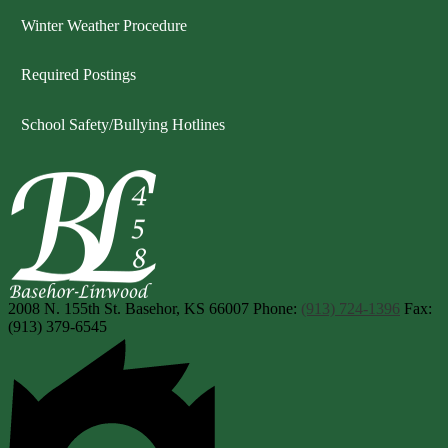
Winter Weather Procedure
Required Postings
School Safety/Bullying Hotlines
Basehor-Linwood Scho
2008 N. 155th St.
Basehor, KS 66007
Phone:
(913) 724-1396
Fax:
(913) 379-6545