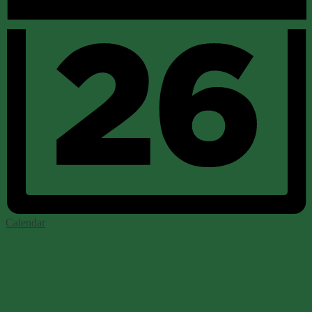
Calendar