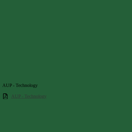
AUP - Technology
AUP - Technology