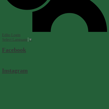
Edlio
Login
Select Language
▼
Facebook
Instagram