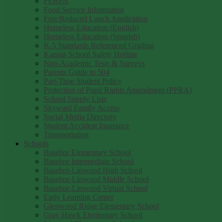
FERPA
Food Service Information
Free/Reduced Lunch Application
Homeless Education (English)
Homeless Education (Spanish)
K-5 Standards Referenced Grading
Kansas School Safety Hotline
Non-Academic Tests & Surveys
Parents Guide to 504
Part-Time Student Policy
Protection of Pupil Rights Amendment (PPRA)
School Supply Lists
Skyward Family Access
Social Media Directory
Student Accident Insurance
Transportation
Schools
Basehor Elementary School
Basehor Intermediate School
Basehor-Linwood High School
Basehor-Linwood Middle School
Basehor-Linwood Virtual School
Early Learning Center
Glenwood Ridge Elementary School
Gray Hawk Elementary School