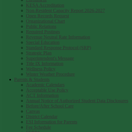
KESA Accreditation
Non-Resident Capacity Report 2026-2027
Open Records Request
Organizational Chart
Public Relations
Required Postings
Revenue Neutral Rate Information
Special Education
Standard Response Protocol (SRP)
Strategic Plan
Superintendent's Message
Title IX Information
Wellness Policy
Winter Weather Procedure
Parents & Students
Academic Calendars
Acceptable Use Policy
ACT Information
Annual Notice of Authorized Student Data Disclosures
Before/After School Care
Canvas
District Calendar
ESI Information for Parents
Fee Schedule