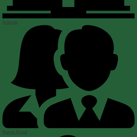
Schools
Parent Portal