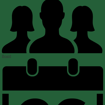
Board