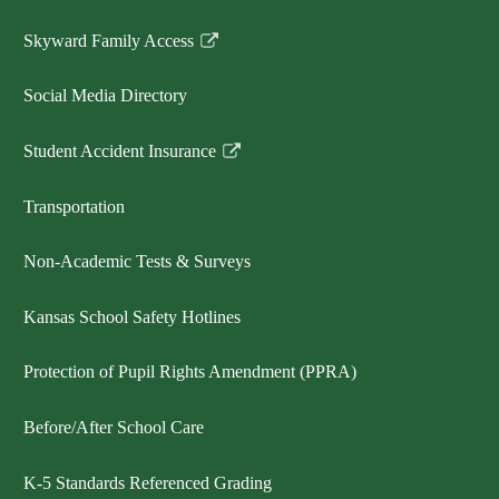
Skyward Family Access
Link
opens
Social Media Directory
in
a
Student Accident Insurance
new
Link
window
opens
Transportation
in
a
Non-Academic Tests & Surveys
new
window
Kansas School Safety Hotlines
Protection of Pupil Rights Amendment (PPRA)
Before/After School Care
K-5 Standards Referenced Grading