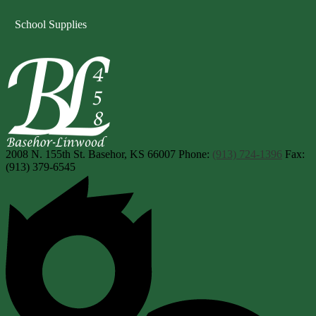
School Supplies
Basehor-Linwood Scho
2008 N. 155th St.
Basehor, KS 66007
Phone:
(913) 724-1396
Fax:
(913) 379-6545