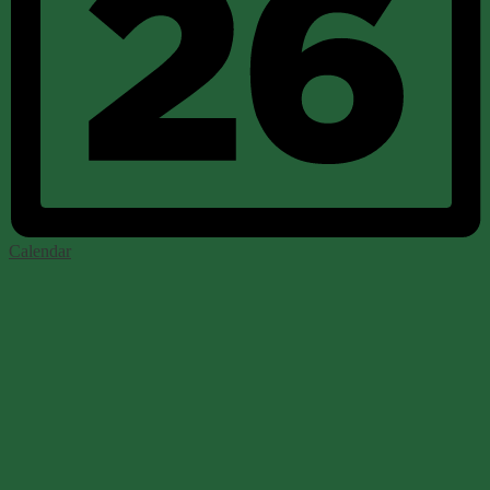
Calendar