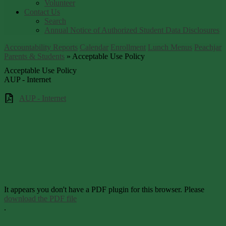
Volunteer
Contact Us
Search
Annual Notice of Authorized Student Data Disclosures
Accountability Reports
Calendar
Enrollment
Lunch Menus
Peachjar
Parents & Students
»
Acceptable Use Policy
Acceptable Use Policy
AUP - Internet
AUP - Internet
It appears you don't have a PDF plugin for this browser. Please
download the PDF file
.