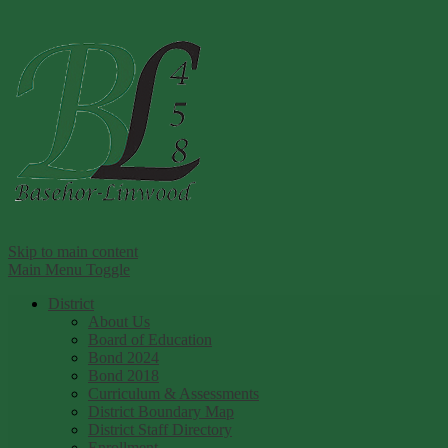
Ba
Skip to main content
Main Menu Toggle
District
About Us
Board of Education
Bond 2024
Bond 2018
Curriculum & Assessments
District Boundary Map
District Staff Directory
Enrollment