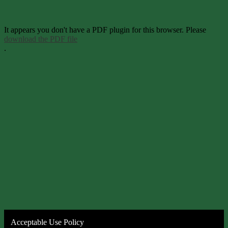
It appears you don't have a PDF plugin for this browser. Please
download the PDF file
.
Acceptable Use Policy