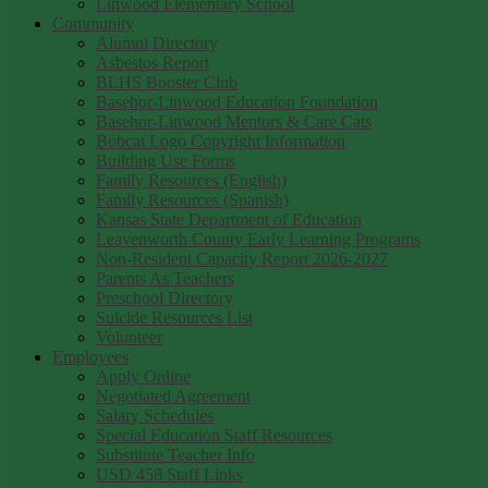
Linwood Elementary School
Community
Alumni Directory
Asbestos Report
BLHS Booster Club
Basehor-Linwood Education Foundation
Basehor-Linwood Mentors & Care Cats
Bobcat Logo Copyright Information
Building Use Forms
Family Resources (English)
Family Resources (Spanish)
Kansas State Department of Education
Leavenworth County Early Learning Programs
Non-Resident Capacity Report 2026-2027
Parents As Teachers
Preschool Directory
Suicide Resources List
Volunteer
Employees
Apply Online
Negotiated Agreement
Salary Schedules
Special Education Staff Resources
Substitute Teacher Info
USD 458 Staff Links