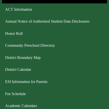
ACT Information
Annual Notice of Authorized Student Data Disclosures
Honor Roll
Community Preschool Directory
District Boundary Map
District Calendar
ESI Information for Parents
Fee Schedule
Academic Calendars